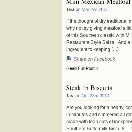
Mini Mexican Meatloaf
Tara
on Mar 2nd 2011
If the thought of dry traditiona
why not try giving meatloaf a li
of this Southern classic with Mil
Restaurant Style Salsa. And a s
ingredient to keeping […]
Share on Facebook
Read Full Post »
Steak ‘n Biscuits
Tara
on Oct 23rd 2010
Are you looking for a hearty, c
in minutes and simmered all day
made with lean cuts of inexpe
Southern Buttermilk Biscuits. T