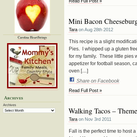
Read Full Post »
Mini Bacon Cheeseburge
Tara
on Aug 28th 2012
Carolina HeartStrings
This recipe is a slight modific
Pies. I whipped up a gluten fre
for my family. These little pies
appetizer for football season, 
oven […]
Share on Facebook
Read Full Post »
Archives
Archives
Walking Tacos – Themes
Tara
on Nov 3rd 2011
Fall is the perfect time to host