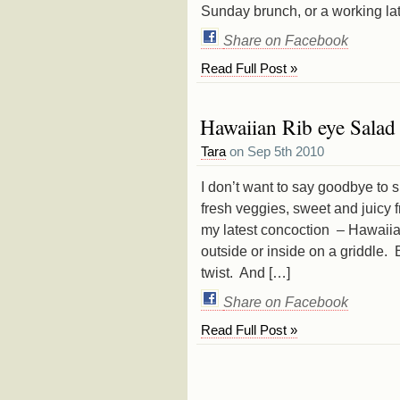
Sunday brunch, or a working la
Share on Facebook
Read Full Post »
Hawaiian Rib eye Salad
Tara
on Sep 5th 2010
I don’t want to say goodbye to s
fresh veggies, sweet and juicy 
my latest concoction – Hawaiia
outside or inside on a griddle
twist. And […]
Share on Facebook
Read Full Post »