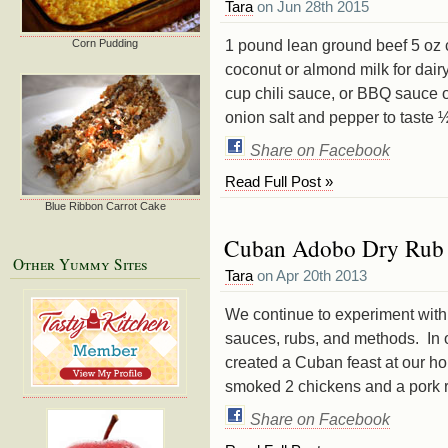
Tara
on Jun 28th 2015
1 pound lean ground beef 5 oz 
Corn Pudding
coconut or almond milk for dair
cup chili sauce, or BBQ sauce 
onion salt and pepper to taste ½
Share on Facebook
Read Full Post »
Blue Ribbon Carrot Cake
Cuban Adobo Dry Rub 
Other Yummy Sites
Tara
on Apr 20th 2013
We continue to experiment with 
sauces, rubs, and methods. In o
created a Cuban feast at our h
smoked 2 chickens and a pork ro
Share on Facebook