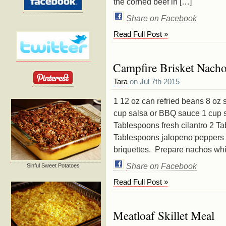
the corned beef in […]
Share on Facebook
Read Full Post »
Campfire Brisket Nach
Tara
on Jul 7th 2015
1 12 oz can refried beans 8 oz 
cup salsa or BBQ sauce 1 cup 
Tablespoons fresh cilantro 2 T
Tablespoons jalopeno peppers 1
briquettes. Prepare nachos whi
Share on Facebook
Sinful Sweet Potatoes
Read Full Post »
Meatloaf Skillet Meal