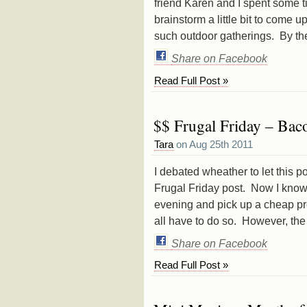
friend Karen and I spent some 
brainstorm a little bit to come
such outdoor gatherings. By the
Share on Facebook
Read Full Post »
$$ Frugal Friday – Bac
Tara
on Aug 25th 2011
I debated wheather to let this po
Frugal Friday post. Now I know
evening and pick up a cheap p
all have to do so. However, th
Share on Facebook
Read Full Post »