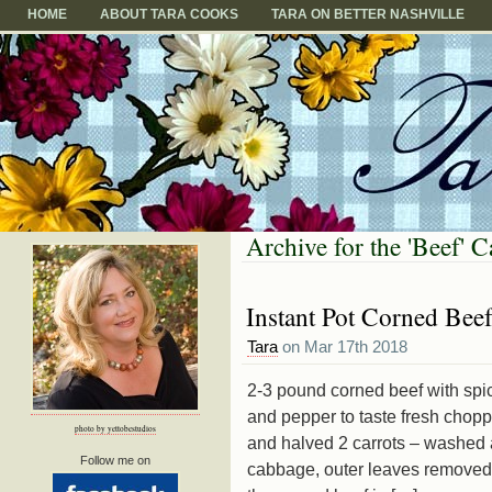
HOME
ABOUT TARA COOKS
TARA ON BETTER NASHVILLE
Archive for the 'Beef' 
Instant Pot Corned Bee
Tara
on Mar 17th 2018
2-3 pound corned beef with spi
and pepper to taste fresh chop
photo by yettobestudios
and halved 2 carrots – washed a
Follow me on
cabbage, outer leaves removed,