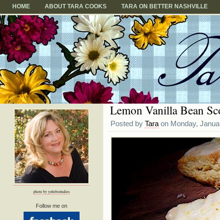
HOME
ABOUT TARA COOKS
TARA ON BETTER NASHVILLE
Lemon Vanilla Bean Sc
Posted by
Tara
on Monday, Januar
photo by yettobestudios
Follow me on