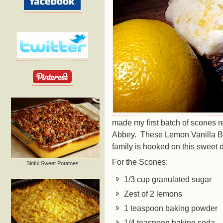
made my first batch of scones r
Abbey. These Lemon Vanilla B
family is hooked on this sweet
For the Scones:
Sinful Sweet Potatoes
1/3 cup granulated sugar
Zest of 2 lemons
1 teaspoon baking powder
1/4 teaspoon baking soda