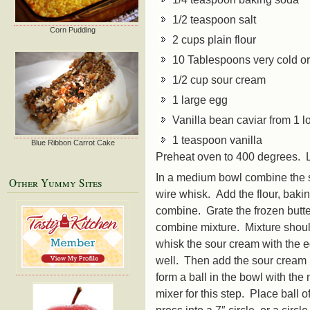
1/2 teaspoon salt
Corn Pudding
2 cups plain flour
10 Tablespoons very cold or 
1/2 cup sour cream
1 large egg
Vanilla bean caviar from 1 l
1 teaspoon vanilla
Blue Ribbon Carrot Cake
Preheat oven to 400 degrees. L
In a medium bowl combine the s
Other Yummy Sites
wire whisk. Add the flour, baki
combine. Grate the frozen butte
combine mixture. Mixture shoul
whisk the sour cream with the e
well. Then add the sour cream m
form a ball in the bowl with the
mixer for this step. Place ball 
press into a 7″ circle, or a circl