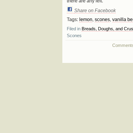
there are any left.
Share on Facebook
Tags:
lemon
,
scones
,
vanilla b
Filed in
Breads, Doughs, and Crus
Scones
Comments a