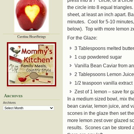
the circle into 8 equal triangl
sheet, at least an inch apart. 
minutes. Cool for 5-10 minutes
below). Top with more lemon ze
Carolina HeartStrings
For the Glaze:
3 Tablespoons melted butte
1 cup powdered sugar
Vanilla Bean Caviar from an
2 Tablepsoons Lemon Juic
1/2 teaspoon vanilla extract
Zest of 1 lemon – save for g
Archives
In a medium sized bowl, mix the
Archives
bean caviar, lemon juice, and v
scones in the glaze then set th
more lemon zest over glazed sc
results. Scones can be stored a 